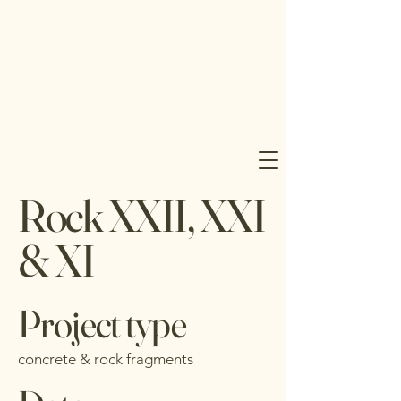
J 
J 
Rock XXII, XXI
UD
UD
& XI
Project type
concrete & rock fragments