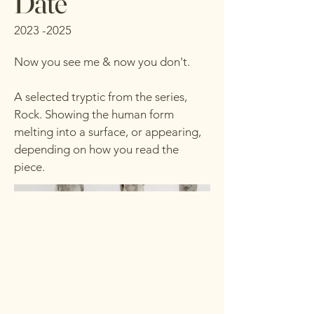
Date
2023 -2025
Now you see me & now you don't.
A selected tryptic from the series,
Rock. Showing the human form
melting into a surface, or appearing,
depending on how you read the
piece.