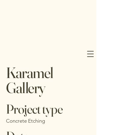
J 
J 
Karamel
UD
UD
Gallery
Project type
Concrete Etching