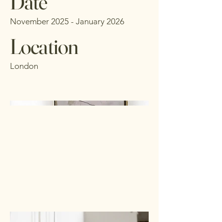
Date
November 2025 - January 2026
Location
London